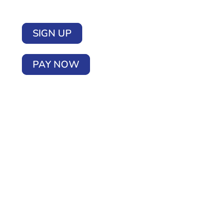
SIGN UP
PAY NOW