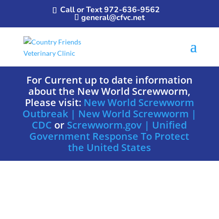
Call or Text 972-636-9562
general@cfvc.net
For Current up to date information
about the New World Screwworm,
Please visit:
New World Screwworm
Outbreak | New World Screwworm |
CDC
or
Screwworm.gov | Unified
Government Response To Protect
the United States