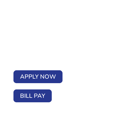
APPLY NOW
BILL PAY