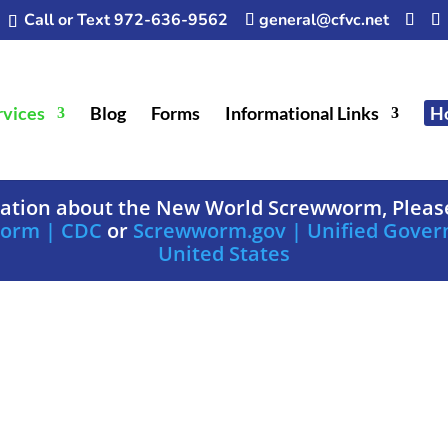
Call or Text 972-636-9562
general@cfvc.net
rvices
Blog
Forms
Informational Links
H
mation about the New World Screwworm, Please
worm | CDC
or
Screwworm.gov | Unified Gover
United States