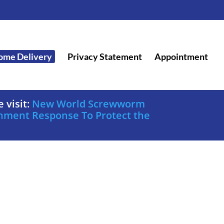
ome Delivery
Privacy Statement
Appointment
 visit:
New World Screwworm
nment Response To Protect the