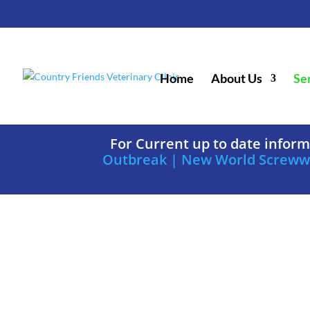
Home
About Us
Se
For Current up to date infor
Outbreak | New World Screw