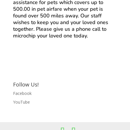
assistance for pets which covers up to
500.00 in pet airfare when your pet is
found over 500 miles away. Our staff
wishes to keep you and your loved ones
together. Please give us a phone call to
microchip your loved one today.
Follow Us!
Facebook
YouTube