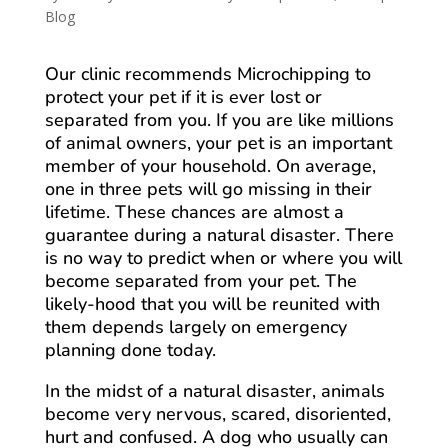
Blog
Our clinic recommends Microchipping to
protect your pet if it is ever lost or
separated from you. If you are like millions
of animal owners, your pet is an important
member of your household. On average,
one in three pets will go missing in their
lifetime. These chances are almost a
guarantee during a natural disaster. There
is no way to predict when or where you will
become separated from your pet. The
likely-hood that you will be reunited with
them depends largely on emergency
planning done today.
In the midst of a natural disaster, animals
become very nervous, scared, disoriented,
hurt and confused. A dog who usually can