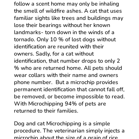
follow a scent home may only be inhaling
the smell of wildfire ashes. A cat that uses
familiar sights like trees and buildings may
lose their bearings without her known
landmarks- torn down in the winds of a
tornado. Only 10 % of lost dogs without
identification are reunited with their
owners. Sadly, for a cat without
identification, that number drops to only 2
% who are returned home. All pets should
wear collars with their name and owners
phone number. But a microchip provides
permanent identification that cannot fall off,
be removed, or become impossible to read.
With Microchipping 94% of pets are
returned to their families.
Dog and cat Microchipping is a simple
procedure. The veterinarian simply injects a
microchip about the size of a grain of rice