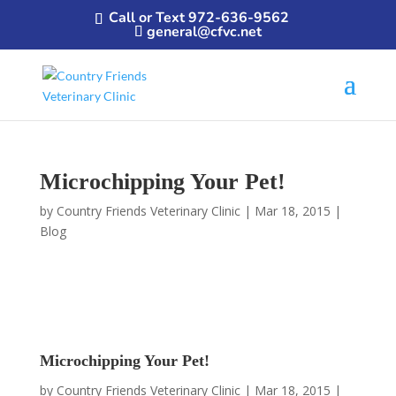
Call or Text 972-636-9562
general@cfvc.net
Microchipping Your Pet!
by
Country Friends Veterinary Clinic
|
Mar 18, 2015
|
Blog
Microchipping Your Pet!
by
Country Friends Veterinary Clinic
|
Mar 18, 2015
|