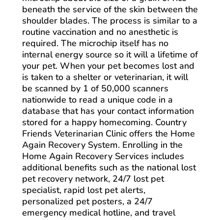
beneath the service of the skin between the
shoulder blades. The process is similar to a
routine vaccination and no anesthetic is
required. The microchip itself has no
internal energy source so it will a lifetime of
your pet. When your pet becomes lost and
is taken to a shelter or veterinarian, it will
be scanned by 1 of 50,000 scanners
nationwide to read a unique code in a
database that has your contact information
stored for a happy homecoming. Country
Friends Veterinarian Clinic offers the Home
Again Recovery System. Enrolling in the
Home Again Recovery Services includes
additional benefits such as the national lost
pet recovery network, 24/7 lost pet
specialist, rapid lost pet alerts,
personalized pet posters, a 24/7
emergency medical hotline, and travel