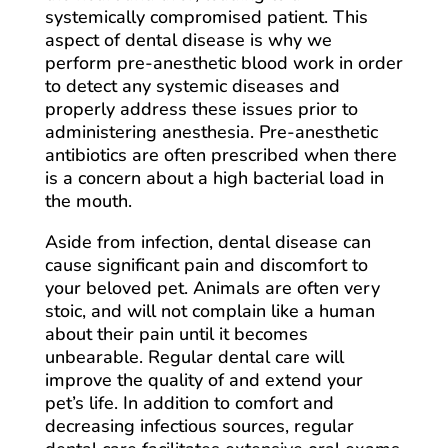
systemically compromised patient. This
aspect of dental disease is why we
perform pre-anesthetic blood work in order
to detect any systemic diseases and
properly address these issues prior to
administering anesthesia. Pre-anesthetic
antibiotics are often prescribed when there
is a concern about a high bacterial load in
the mouth.
Aside from infection, dental disease can
cause significant pain and discomfort to
your beloved pet. Animals are often very
stoic, and will not complain like a human
about their pain until it becomes
unbearable. Regular dental care will
improve the quality of and extend your
pet’s life. In addition to comfort and
decreasing infectious sources, regular