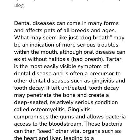
Blog
Dental diseases can come in many forms
and affects pets of all breeds and ages.
What may seem like just “dog breath” may
be an indication of more serious troubles
within the mouth, although oral disease can
exist without halitosis (bad breath). Tartar
is the most easily visible symptom of
dental disease and is often a precursor to
other dental diseases such as gingivitis and
tooth decay. If left untreated, tooth decay
may penetrate the bone and create a
deep-seated, relatively serious condition
called osteomyelitis. Gingivitis
compromises the gums and allows bacteria
access to the bloodstream. These bacteria
can then “seed” other vital organs such as
the heart and liver, leading to a