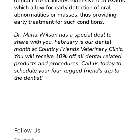
dental care facilitates extensive oral exams
which allow for early detection of oral
abnormalities or masses, thus providing
early treatment for such conditions.
Dr. Maria Wilson has a special deal to
share with you. February is our dental
month at Country Friends Veterinary Clinic.
You will receive 10% off all dental related
products and procedures. Call us today to
schedule your four-legged friend’s trip to
the dentist!
Follow Us!
Facebook