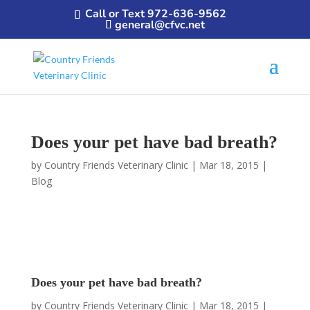
Call or Text 972-636-9562
general@cfvc.net
Does your pet have bad breath?
by
Country Friends Veterinary Clinic
|
Mar 18, 2015
|
Blog
Does your pet have bad breath?
by
Country Friends Veterinary Clinic
|
Mar 18, 2015
|